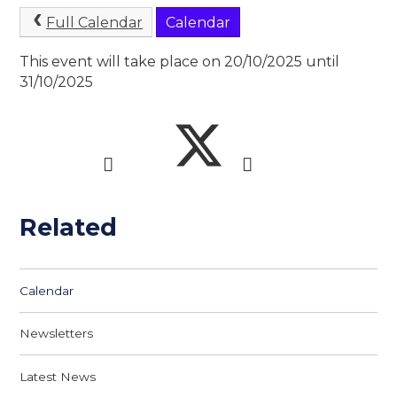
Full Calendar
Calendar
This event will take place on 20/10/2025 until
31/10/2025
Related
Calendar
Newsletters
Latest News