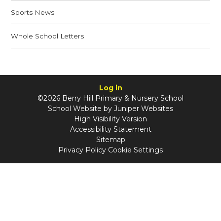
Sports News
Whole School Letters
Log in
©2026 Berry Hill Primary & Nursery School
School Website by
Juniper Websites
High Visibility Version
Accessibility Statement
Sitemap
Privacy Policy
Cookie Settings