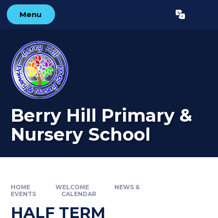
Skip to content ↓
Menu
Powered by
Translate
Berry Hill Primary &
Nursery School
HOME
WELCOME
NEWS &
EVENTS
CALENDAR
HALF TERM