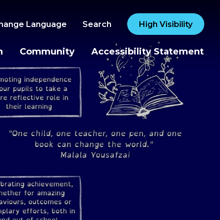
hange Language
Search
High Visibility
n
Community
Accessibility Statement