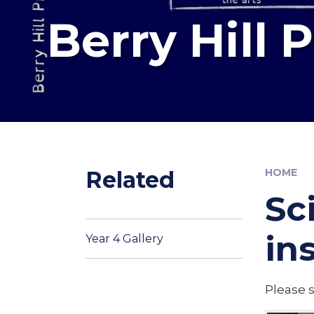
Berry Hill 
Related
HOME
Sc
in
Year 4 Gallery
Please 