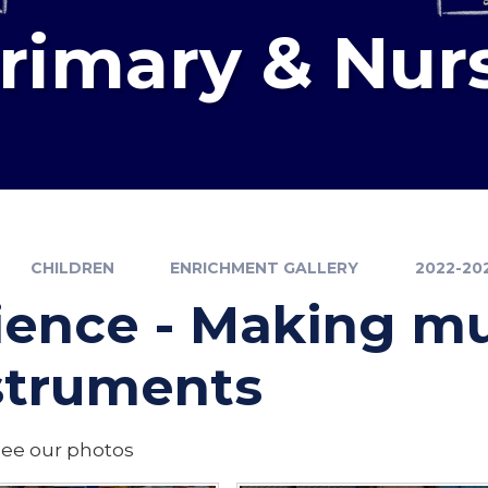
Primary & Nur
CHILDREN
ENRICHMENT GALLERY
2022-20
ience - Making mu
struments
see our photos