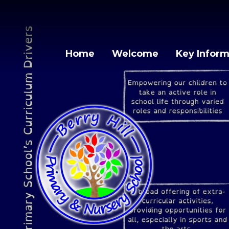
Skip to content ↓
Home
Welcome
Key Inform