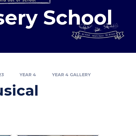
sery School
23
YEAR 4
YEAR 4 GALLERY
sical