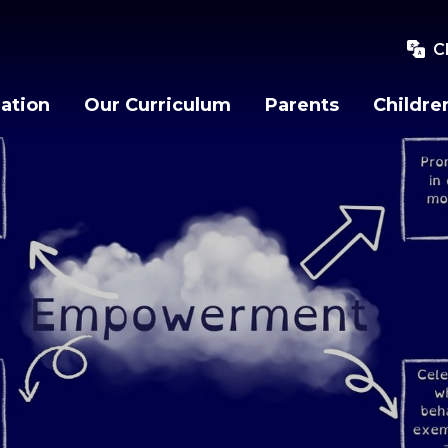
C
ation
Our Curriculum
Parents
Childre