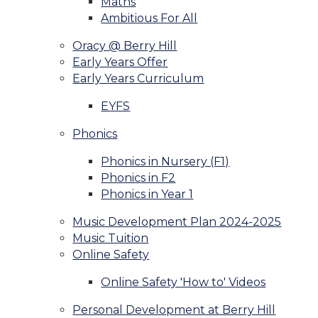
Maths
Ambitious For All
Oracy @ Berry Hill
Early Years Offer
Early Years Curriculum
EYFS
Phonics
Phonics in Nursery (F1)
Phonics in F2
Phonics in Year 1
Music Development Plan 2024-2025
Music Tuition
Online Safety
Online Safety 'How to' Videos
Personal Development at Berry Hill