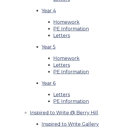
Year 4
Homework
PE Information
Letters
Year 5
Homework
Letters
PE Information
Year 6
Letters
PE Information
Inspired to Write @ Berry Hill
Inspired to Write Gallery