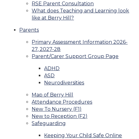
RSE Parent Consultation
What does Teaching and Learning look
like at Berry Hill?
Parents
Primary Assessment Information 2026-
27, 2027-28
Parent/Carer Support Group Page
ADHD
ASD
Neurodiversities
Map of Berry Hill
Attendance Procedures
New To Nursery (F1)
New to Reception (F2)
Safeguarding
Keeping Your Child Safe Online