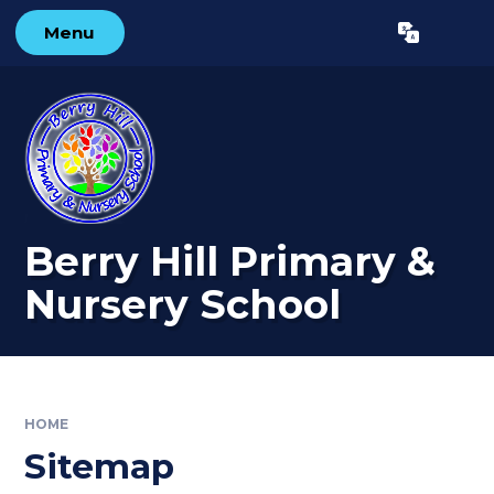
Skip to content ↓
Menu
Powered by
Translate
Berry Hill Primary &
Nursery School
HOME
Sitemap