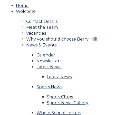
Home
Welcome
Contact Details
Meet the Team
Vacancies
Why you should choose Berry Hill!
News & Events
Calendar
Newsletters
Latest News
Latest News
Sports News
Sports Clubs
Sports News Gallery
Whole School Letters