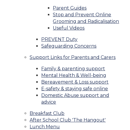
Parent Guides
Stop and Prevent Online
Grooming and Radicalisation
Useful Videos
PREVENT Duty
Safeguarding Concerns
Support Links for Parents and Carers
Family & parenting support
Mental Health & Well-being
Bereavement & Loss support
E-safety & staying safe online
Domestic Abuse support and
advice
Breakfast Club
After School Club 'The Hangout'
Lunch Menu