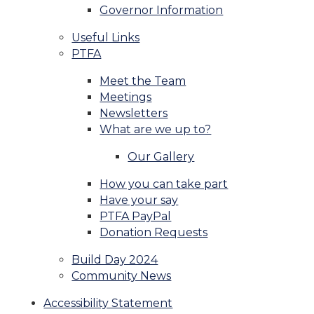
Governor Information
Useful Links
PTFA
Meet the Team
Meetings
Newsletters
What are we up to?
Our Gallery
How you can take part
Have your say
PTFA PayPal
Donation Requests
Build Day 2024
Community News
Accessibility Statement