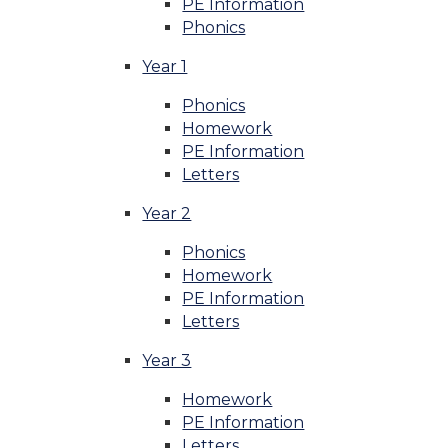
PE Information
Phonics
Year 1
Phonics
Homework
PE Information
Letters
Year 2
Phonics
Homework
PE Information
Letters
Year 3
Homework
PE Information
Letters