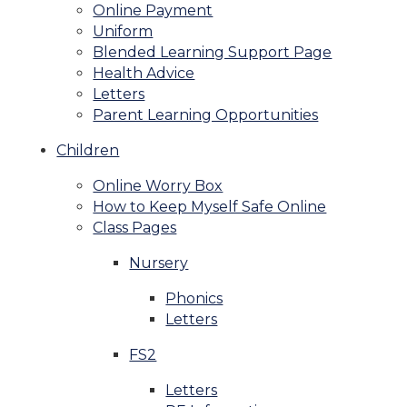
Online Payment
Uniform
Blended Learning Support Page
Health Advice
Letters
Parent Learning Opportunities
Children
Online Worry Box
How to Keep Myself Safe Online
Class Pages
Nursery
Phonics
Letters
FS2
Letters