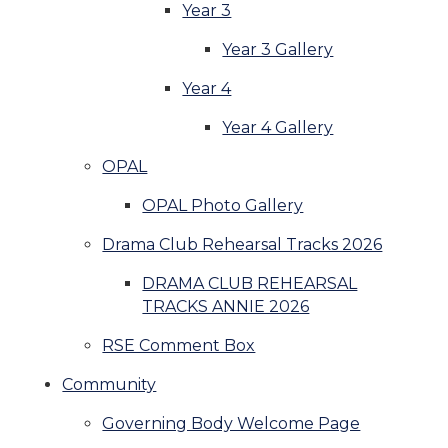
Year 3
Year 3 Gallery
Year 4
Year 4 Gallery
OPAL
OPAL Photo Gallery
Drama Club Rehearsal Tracks 2026
DRAMA CLUB REHEARSAL
TRACKS ANNIE 2026
RSE Comment Box
Community
Governing Body Welcome Page