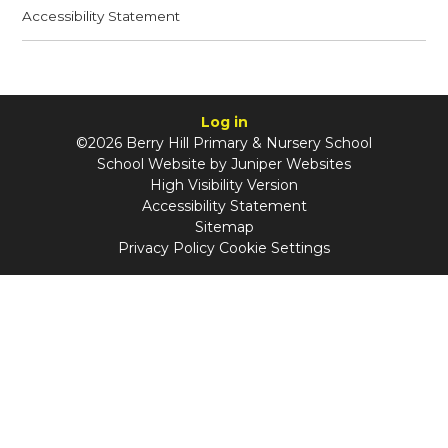
Accessibility Statement
Log in
©2026 Berry Hill Primary & Nursery School
School Website by
Juniper Websites
High Visibility Version
Accessibility Statement
Sitemap
Privacy Policy
Cookie Settings