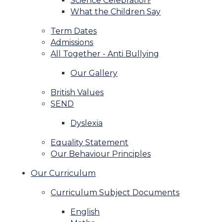
Science Celebration!
What the Children Say
Term Dates
Admissions
All Together - Anti Bullying
Our Gallery
British Values
SEND
Dyslexia
Equality Statement
Our Behaviour Principles
Our Curriculum
Curriculum Subject Documents
English