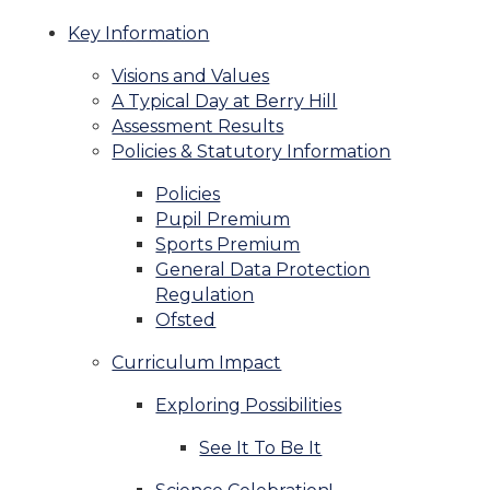
Key Information
Visions and Values
A Typical Day at Berry Hill
Assessment Results
Policies & Statutory Information
Policies
Pupil Premium
Sports Premium
General Data Protection
Regulation
Ofsted
Curriculum Impact
Exploring Possibilities
See It To Be It