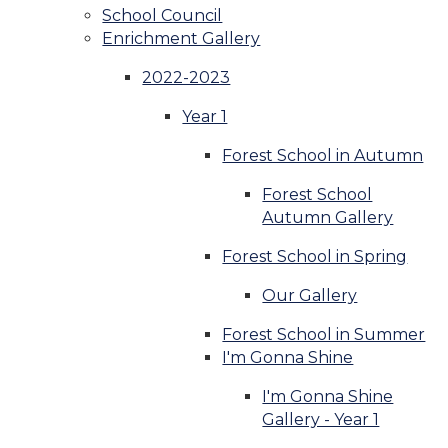
School Council
Enrichment Gallery
2022-2023
Year 1
Forest School in Autumn
Forest School
Autumn Gallery
Forest School in Spring
Our Gallery
Forest School in Summer
I'm Gonna Shine
I'm Gonna Shine
Gallery - Year 1