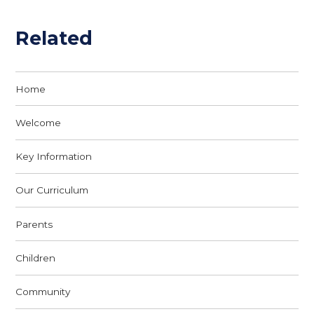
Related
Home
Welcome
Key Information
Our Curriculum
Parents
Children
Community