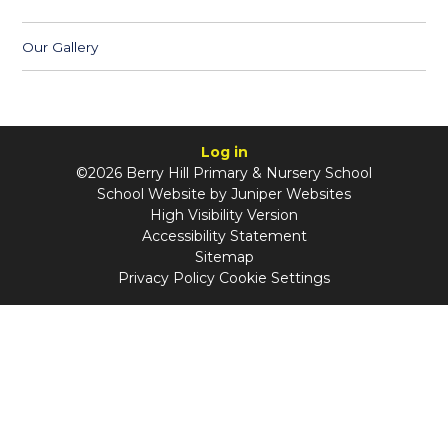
Our Gallery
Log in
©2026 Berry Hill Primary & Nursery School
School Website by
Juniper Websites
High Visibility Version
Accessibility Statement
Sitemap
Privacy Policy
Cookie Settings