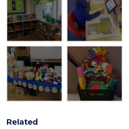
Related