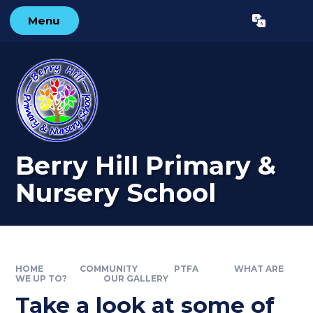
Skip to content ↓
Menu
Powered by
Translate
Berry Hill Primary &
Nursery School
HOME
COMMUNITY
PTFA
WHAT ARE
WE UP TO?
OUR GALLERY
Take a look at some of