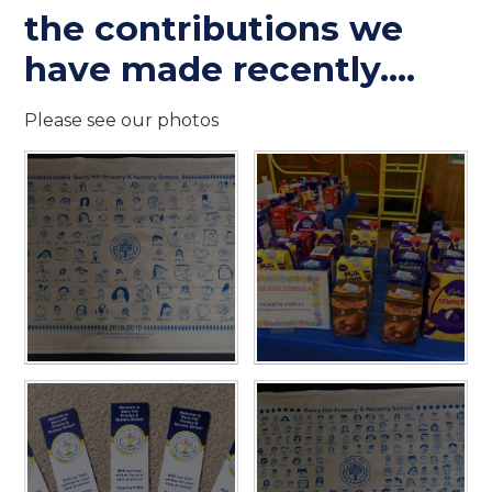
the contributions we
have made recently....
Please see our photos