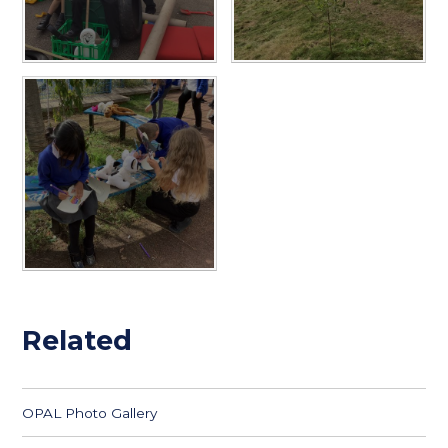
Related
OPAL Photo Gallery