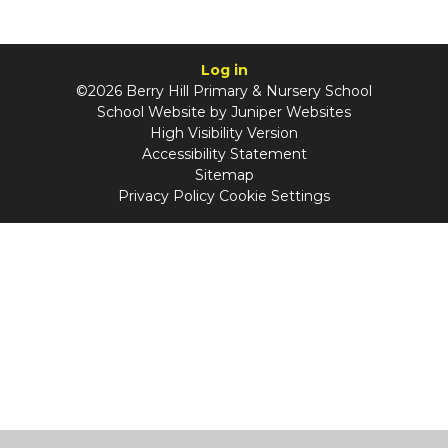
Log in
©2026 Berry Hill Primary & Nursery School
School Website by
Juniper Websites
High Visibility Version
Accessibility Statement
Sitemap
Privacy Policy
Cookie Settings