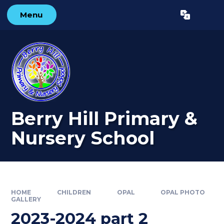
Skip to content ↓
Menu
Powered by
Translate
Berry Hill Primary &
Nursery School
HOME
CHILDREN
OPAL
OPAL PHOTO
GALLERY
2023-2024 part 2