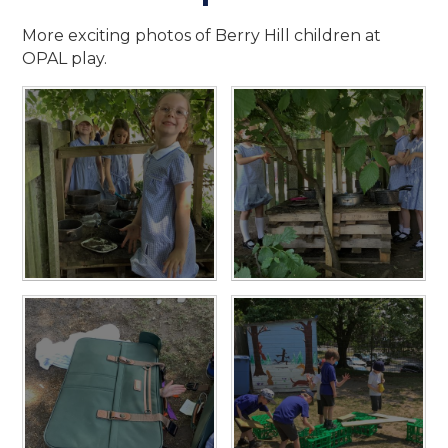
More exciting photos of Berry Hill children at
OPAL play.