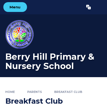
Skip to content ↓
Menu
Powered by
Translate
Berry Hill Primary &
Nursery School
HOME
PARENTS
BREAKFAST CLUB
Breakfast Club