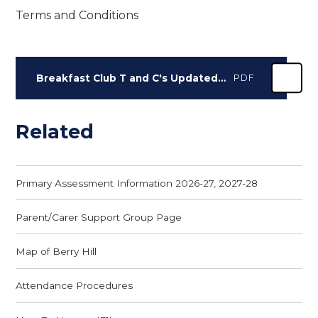
Terms and Conditions
Breakfast Club T and C's Updated Jan 2023
PDF
Related
Primary Assessment Information 2026-27, 2027-28
Parent/Carer Support Group Page
Map of Berry Hill
Attendance Procedures