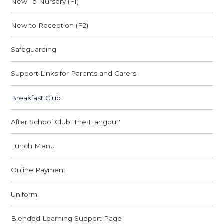
New To Nursery (F1)
New to Reception (F2)
Safeguarding
Support Links for Parents and Carers
Breakfast Club
After School Club 'The Hangout'
Lunch Menu
Online Payment
Uniform
Blended Learning Support Page