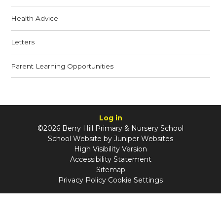
Health Advice
Letters
Parent Learning Opportunities
Log in
©2026 Berry Hill Primary & Nursery School
School Website by
Juniper Websites
High Visibility Version
Accessibility Statement
Sitemap
Privacy Policy
Cookie Settings