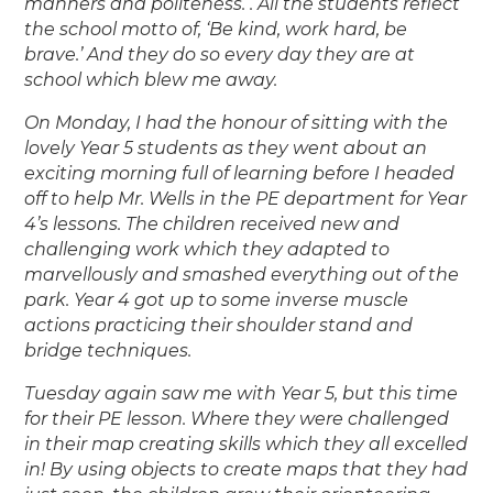
manners and politeness. . All the students reflect
the school motto of, ‘Be kind, work hard, be
brave.’ And they do so every day they are at
school which blew me away.
On Monday, I had the honour of sitting with the
lovely Year 5 students as they went about an
exciting morning full of learning before I headed
off to help Mr. Wells in the PE department for Year
4’s lessons. The children received new and
challenging work which they adapted to
marvellously and smashed everything out of the
park. Year 4 got up to some inverse muscle
actions practicing their shoulder stand and
bridge techniques.
Tuesday again saw me with Year 5, but this time
for their PE lesson. Where they were challenged
in their map creating skills which they all excelled
in! By using objects to create maps that they had