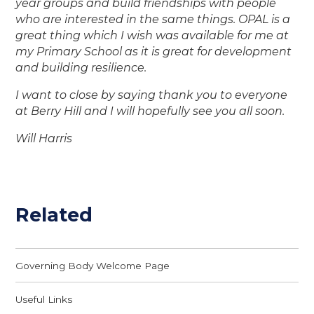
year groups and build friendships with people
who are interested in the same things. OPAL is a
great thing which I wish was available for me at
my Primary School as it is great for development
and building resilience.
I want to close by saying thank you to everyone
at Berry Hill and I will hopefully see you all soon.
Will Harris
Related
Governing Body Welcome Page
Useful Links