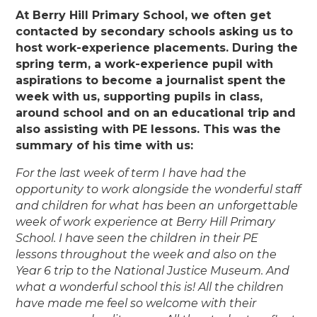
At Berry Hill Primary School, we often get
contacted by secondary schools asking us to
host work-experience placements. During the
spring term, a work-experience pupil with
aspirations to become a journalist spent the
week with us, supporting pupils in class,
around school and on an educational trip and
also assisting with PE lessons. This was the
summary of his time with us:
For the last week of term I have had the
opportunity to work alongside the wonderful staff
and children for what has been an unforgettable
week of work experience at Berry Hill Primary
School. I have seen the children in their PE
lessons throughout the week and also on the
Year 6 trip to the National Justice Museum. And
what a wonderful school this is! All the children
have made me feel so welcome with their