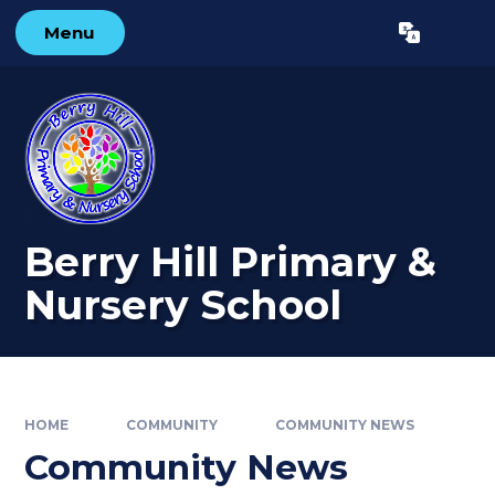
Skip to content ↓
Menu
Powered by
Translate
Berry Hill Primary &
Nursery School
HOME
COMMUNITY
COMMUNITY NEWS
Community News