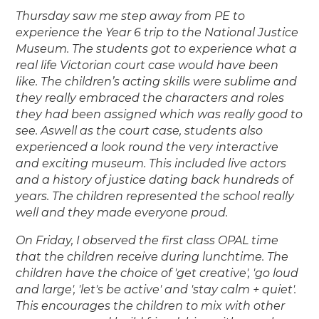
Thursday saw me step away from PE to
experience the Year 6 trip to the National Justice
Museum. The students got to experience what a
real life Victorian court case would have been
like. The children’s acting skills were sublime and
they really embraced the characters and roles
they had been assigned which was really good to
see. Aswell as the court case, students also
experienced a look round the very interactive
and exciting museum. This included live actors
and a history of justice dating back hundreds of
years. The children represented the school really
well and they made everyone proud.
On Friday, I observed the first class OPAL time
that the children receive during lunchtime. The
children have the choice of 'get creative', 'go loud
and large', 'let's be active' and 'stay calm + quiet'.
This encourages the children to mix with other