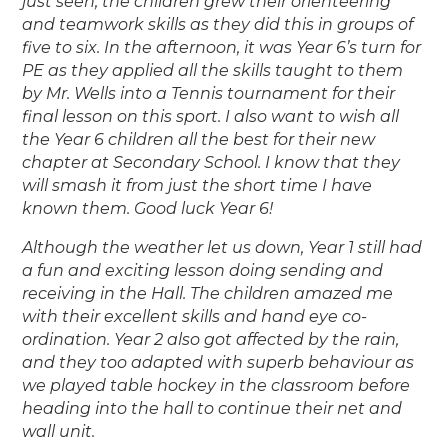
just seen, the children grew their orienteering
and teamwork skills as they did this in groups of
five to six. In the afternoon, it was Year 6’s turn for
PE as they applied all the skills taught to them
by Mr. Wells into a Tennis tournament for their
final lesson on this sport. I also want to wish all
the Year 6 children all the best for their new
chapter at Secondary School. I know that they
will smash it from just the short time I have
known them. Good luck Year 6!
Although the weather let us down, Year 1 still had
a fun and exciting lesson doing sending and
receiving in the Hall. The children amazed me
with their excellent skills and hand eye co-
ordination. Year 2 also got affected by the rain,
and they too adapted with superb behaviour as
we played table hockey in the classroom before
heading into the hall to continue their net and
wall unit.