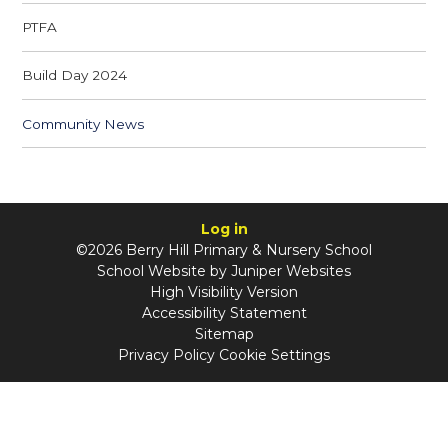
PTFA
Build Day 2024
Community News
Log in
©2026 Berry Hill Primary & Nursery School
School Website by
Juniper Websites
High Visibility Version
Accessibility Statement
Sitemap
Privacy Policy
Cookie Settings