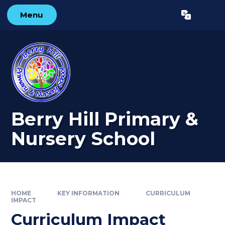
Skip to content ↓
Menu
Powered by
Translate
Berry Hill Primary &
Nursery School
HOME
KEY INFORMATION
CURRICULUM
IMPACT
Curriculum Impact