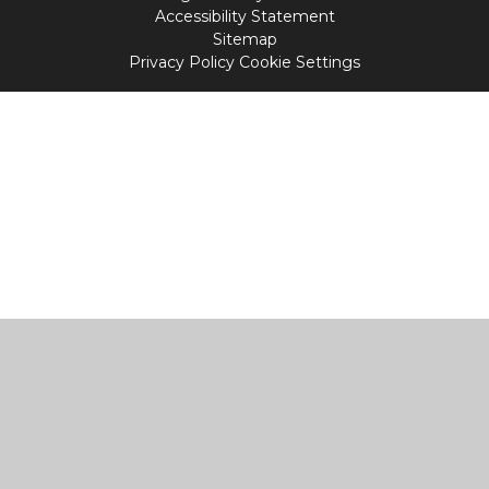
Accessibility Statement
Sitemap
Privacy Policy
Cookie Settings
Cookie Policy
This site uses cookies to store information on your computer.
Click
here for more information
Accept All
Manage Cookies
Deny All