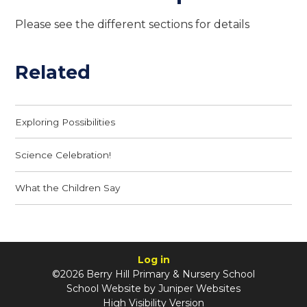
Please see the different sections for details
Related
Exploring Possibilities
Science Celebration!
What the Children Say
Log in
©2026 Berry Hill Primary & Nursery School
School Website by
Juniper Websites
High Visibility Version