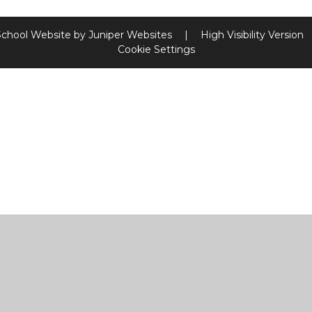
School Website by
Juniper Websites
|
High Visibility Version
Cookie Settings
ick here for more information