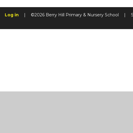
Log in
|
©2026 Berry Hill Primary & Nursery School
|
Cookie Policy
This site uses cookies to store information on your computer.
Cl
Accept All
Manage Cookies
Deny All