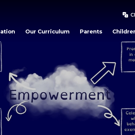
C
ation
Our Curriculum
Parents
Childre