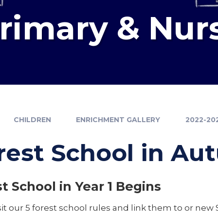
Primary & Nur
CHILDREN
ENRICHMENT GALLERY
2022-20
rest School in A
t School in Year 1 Begins
it our 5 forest school rules and link them to or new 