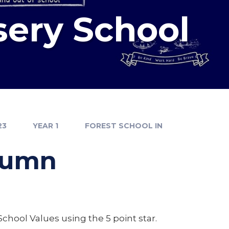
sery School
23
YEAR 1
FOREST SCHOOL IN
utumn
School Values using the 5 point star.