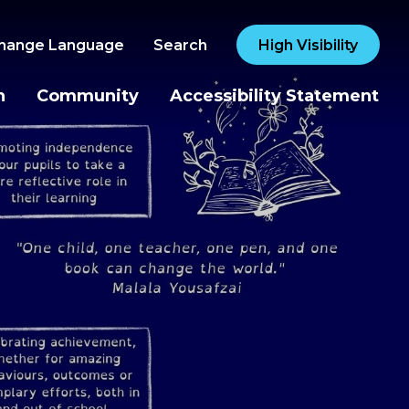
hange Language
Search
High Visibility
n
Community
Accessibility Statement