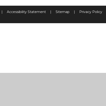
|
Accessibility Statement
|
Sitemap
|
Privacy Policy