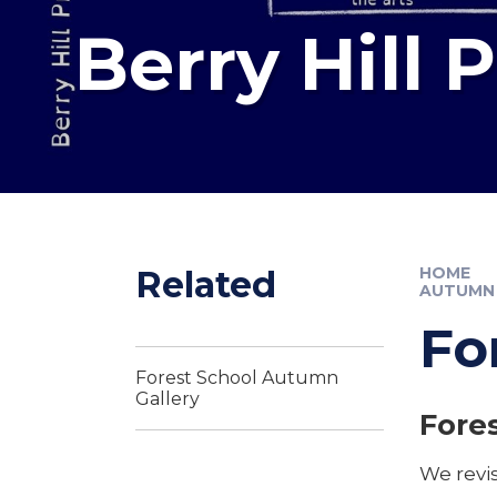
Berry Hill 
Related
HOME
AUTUMN
Fo
Forest School Autumn
Gallery
Fores
We revis