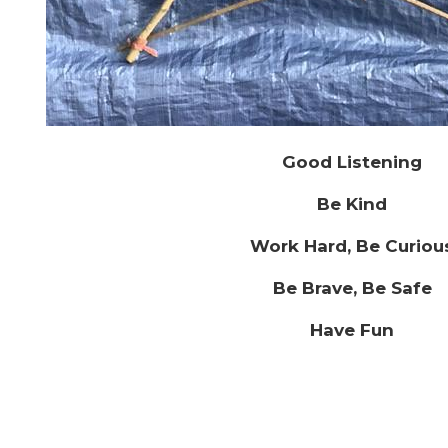
Good Listening
Be Kind
Work Hard, Be Curiou
Be Brave, Be Safe
Have Fun