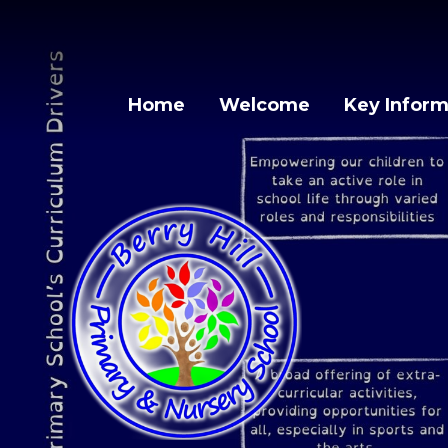
Skip to content ↓
Home
Welcome
Key Inform