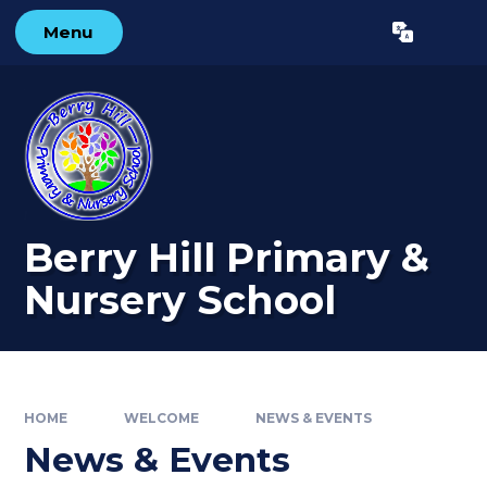
Skip to content ↓
Menu
Powered by
Translate
Berry Hill Primary &
Nursery School
HOME
WELCOME
NEWS & EVENTS
News & Events