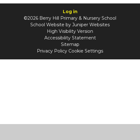
Log in
©2026 Berry Hill Primary & Nursery School
School Website by
Juniper Websites
High Visibility Version
Accessibility Statement
Sitemap
Privacy Policy
Cookie Settings
Cookie Policy
This site uses cookies to store information on your computer.
Click