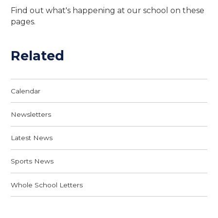
Find out what's happening at our school on these
pages.
Related
Calendar
Newsletters
Latest News
Sports News
Whole School Letters