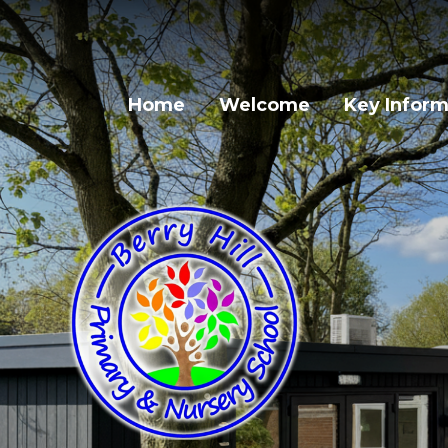
Skip to content ↓
Home
Welcome
Key Inform