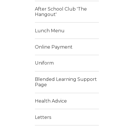
After School Club 'The
Hangout'
Lunch Menu
Online Payment
Uniform
Blended Learning Support
Page
Health Advice
Letters