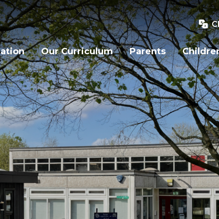
C
ation
Our Curriculum
Parents
Childre