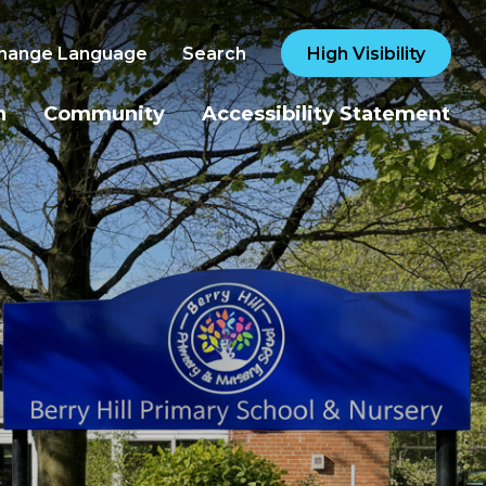
hange Language
Search
High Visibility
n
Community
Accessibility Statement