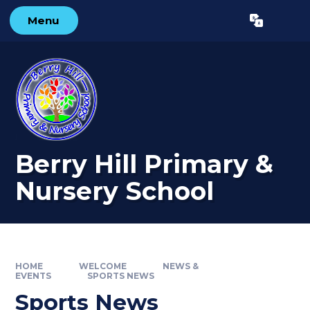
Skip to content ↓
Menu
Powered by
Translate
Berry Hill Primary &
Nursery School
HOME
WELCOME
NEWS &
EVENTS
SPORTS NEWS
Sports News