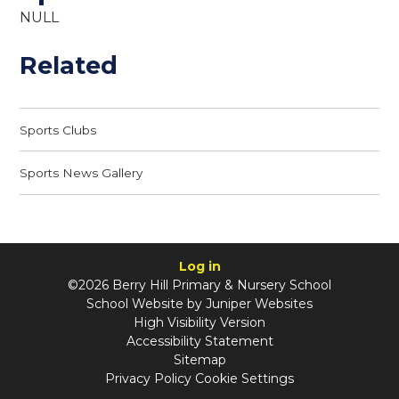
NULL
Related
Sports Clubs
Sports News Gallery
Log in
©2026 Berry Hill Primary & Nursery School
School Website by
Juniper Websites
High Visibility Version
Accessibility Statement
Sitemap
Privacy Policy
Cookie Settings